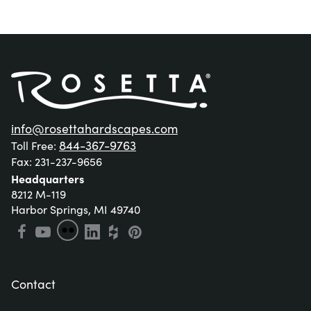
info@rosettahardscapes.com
844-367-9763
Toll Free: 
Fax: 231-237-9656
Headquarters
8212 M-119

Harbor Springs, MI 49740
Contact