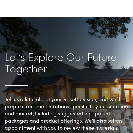
Let’s Explore Our Future 
Together
Tell us a little about your Rosetta vision, and we’ll 
prepare recommendations specific to your situation 
and market, including suggested equipment 
packages and product offerings. We’ll also set an 
appointment with you to review these materials 