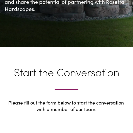
and share the potential of partnering with Rosetta 
Hardscapes.
Start the Conversation
Please fill out the form below to start the conversation 
with a member of our team.