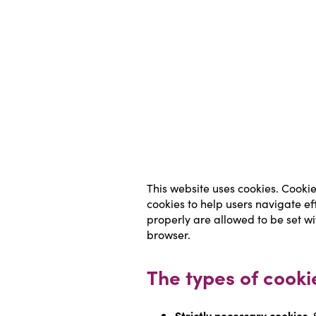
This website uses cookies. Cookie
cookies to help users navigate ef
properly are allowed to be set wi
browser.
The types of cooki
Strictly necessary cookies.
 