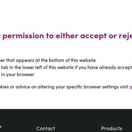
permission to either accept or reje
r that appears at the bottom of this website
 tab in the lower left of this website if you have already accep
 in your browser
ies or advice on altering your specific browser settings visit 
w
Contact
Products