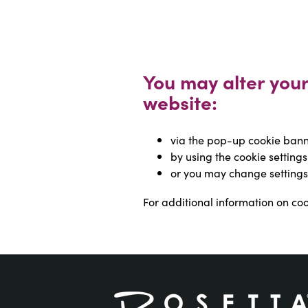
You may alter your 
website:
via the pop-up cookie banne
by using the cookie settings
or you may change settings
For additional information on cook