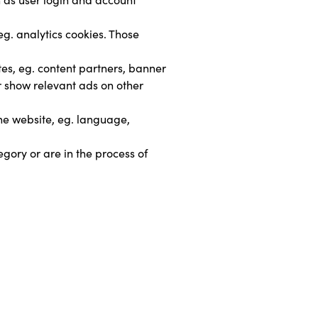
g. analytics cookies. Those 
tes, eg. content partners, banner 
r show relevant ads on other 
he website, eg. language, 
gory or are in the process of 