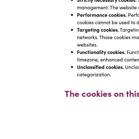
management. The website ca
Performance cookies.
 Perf
cookies cannot be used to dir
Targeting cookies.
 Targetin
networks. Those cookies may 
websites.
Functionality cookies.
 Funct
timezone, enhanced conten
Unclassified cookies.
 Uncla
categorization.
The cookies on thi