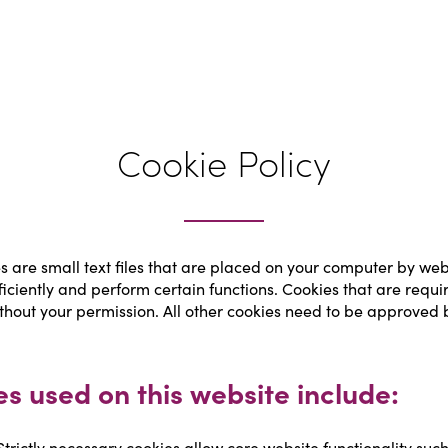
Cookie Policy
s are small text files that are placed on your computer by websi
ficiently and perform certain functions. Cookies that are requir
thout your permission. All other cookies need to be approved b
es used on this website include:
Strictly necessary cookies allow core website functionality suc