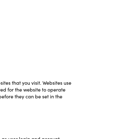
tes that you visit. Websites use 
ed for the website to operate 
efore they can be set in the 
h as user login and account 