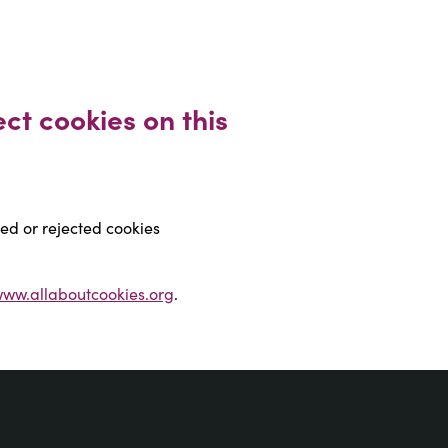
ct cookies on this 
ted or rejected cookies
ww.allaboutcookies.org
.