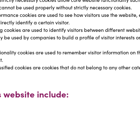
nnot be used properly without strictly necessary cookies.
ormance cookies are used to see how visitors use the website, e
ectly identify a certain visitor.
g cookies are used to identify visitors between different websi
be used by companies to build a profile of visitor interests o
ionality cookies are used to remember visitor information on t
t.
ssified cookies are cookies that do not belong to any other cate
s website include: